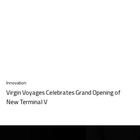
Innovation
Virgin Voyages Celebrates Grand Opening of
New Terminal V