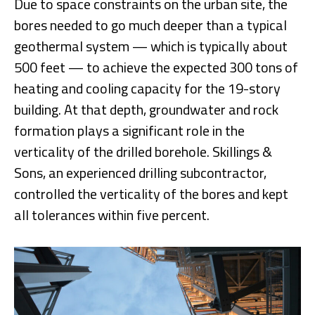
Due to space constraints on the urban site, the
bores needed to go much deeper than a typical
geothermal system — which is typically about
500 feet — to achieve the expected 300 tons of
heating and cooling capacity for the 19-story
building. At that depth, groundwater and rock
formation plays a significant role in the
verticality of the drilled borehole. Skillings &
Sons, an experienced drilling subcontractor,
controlled the verticality of the bores and kept
all tolerances within five percent.