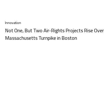
Innovation
Not One, But Two Air-Rights Projects Rise Over
Massachusetts Turnpike in Boston