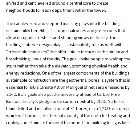
shifted and cantilevered around a central core to create
neighborhoods for each department within the tower.
The cantilevered and stepped massing plays into the building’s
sustainability benefits, as it forms balconies and green roofs that
allow occupants fresh air and stunning views of the city. The
building’s interior design plays a sustainability role as well, with
“irresistible staircases” that offer unique terraces in the atrium and
breathtaking views of the city. The goal: invite people to walk up the
stairs rather than take the elevator, promoting physical health and
energy reductions. One of the largest components of the building’s
sustainable construction are the geothermal bores, a system that is
essential for BU’s Climate Action Plan goal of net zero emissions by
2040. BU’s goals also put the university ahead of Carbon Free
Boston, the city’s pledge to be carbon neutral by 2050. Suffolk’s
team drilled and installed a total of 31 bores, each 1,500 feet deep,
which will harness the thermal capacity of the earth for heating and
cooling and eliminate the need to connect the building to a gas line.