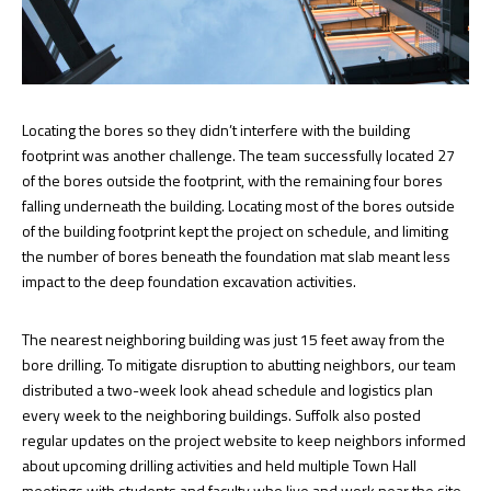
Locating the bores so they didn’t interfere with the building
footprint was another challenge. The team successfully located 27
of the bores outside the footprint, with the remaining four bores
falling underneath the building. Locating most of the bores outside
of the building footprint kept the project on schedule, and limiting
the number of bores beneath the foundation mat slab meant less
impact to the deep foundation excavation activities.
The nearest neighboring building was just 15 feet away from the
bore drilling. To mitigate disruption to abutting neighbors, our team
distributed a two-week look ahead schedule and logistics plan
every week to the neighboring buildings. Suffolk also posted
regular updates on the project website to keep neighbors informed
about upcoming drilling activities and held multiple Town Hall
meetings with students and faculty who live and work near the site.