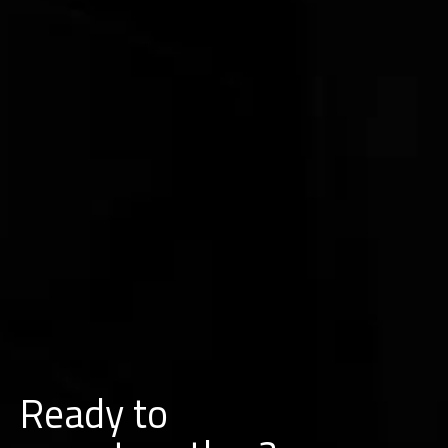
Ready to