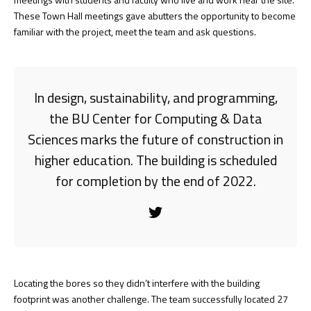
These Town Hall meetings gave abutters the opportunity to become
familiar with the project, meet the team and ask questions.
In design, sustainability, and programming,
the BU Center for Computing & Data
Sciences marks the future of construction in
higher education. The building is scheduled
for completion by the end of 2022.
Locating the bores so they didn’t interfere with the building
footprint was another challenge. The team successfully located 27