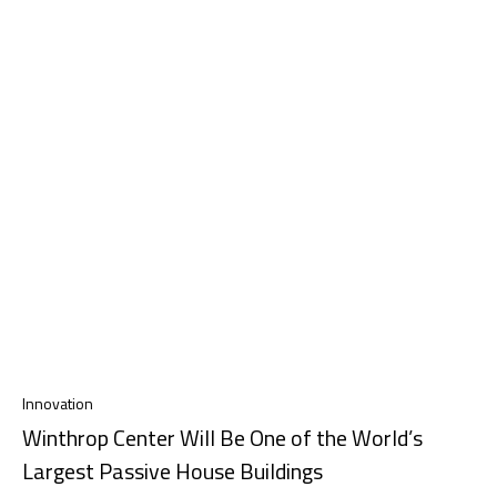
Innovation
Winthrop Center Will Be One of the World’s
Largest Passive House Buildings