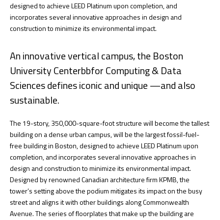
designed to achieve LEED Platinum upon completion, and
incorporates several innovative approaches in design and
construction to minimize its environmental impact.
An innovative vertical campus, the Boston
University Centerbbfor Computing & Data
Sciences defines iconic and unique —and also
sustainable.
The 19-story, 350,000-square-foot structure will become the tallest
building on a dense urban campus, will be the largest fossil-fuel-
free building in Boston, designed to achieve LEED Platinum upon
completion, and incorporates several innovative approaches in
design and construction to minimize its environmental impact.
Designed by renowned Canadian architecture firm KPMB, the
tower’s setting above the podium mitigates its impact on the busy
street and aligns it with other buildings along Commonwealth
Avenue. The series of floorplates that make up the building are