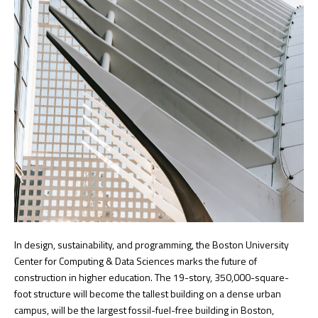
In design, sustainability, and programming, the Boston University
Center for Computing & Data Sciences marks the future of
construction in higher education. The 19-story, 350,000-square-
foot structure will become the tallest building on a dense urban
campus, will be the largest fossil-fuel-free building in Boston,