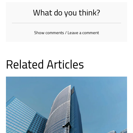
What do you think?
Show comments / Leave a comment
Related Articles