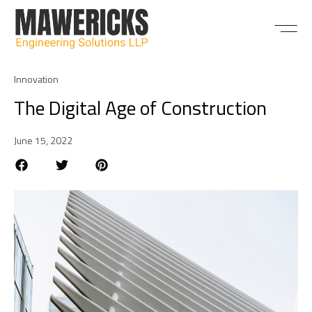
ABOUT US
Innovation
The Digital Age of Construction
June 15, 2022