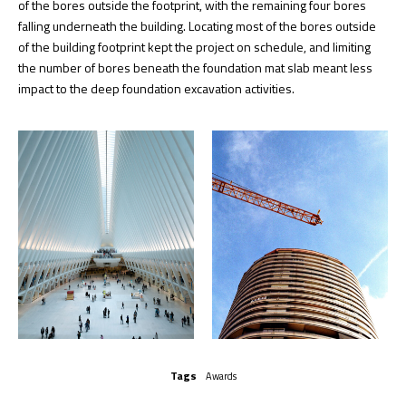
of the bores outside the footprint, with the remaining four bores
falling underneath the building. Locating most of the bores outside
of the building footprint kept the project on schedule, and limiting
the number of bores beneath the foundation mat slab meant less
impact to the deep foundation excavation activities.
Tags
Awards