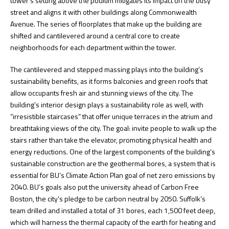
tower’s setting above the podium mitigates its impact on the busy
street and aligns it with other buildings along Commonwealth
Avenue. The series of floorplates that make up the building are
shifted and cantilevered around a central core to create
neighborhoods for each department within the tower.
The cantilevered and stepped massing plays into the building’s
sustainability benefits, as it forms balconies and green roofs that
allow occupants fresh air and stunning views of the city. The
building’s interior design plays a sustainability role as well, with
“irresistible staircases” that offer unique terraces in the atrium and
breathtaking views of the city. The goal: invite people to walk up the
stairs rather than take the elevator, promoting physical health and
energy reductions. One of the largest components of the building’s
sustainable construction are the geothermal bores, a system that is
essential for BU’s Climate Action Plan goal of net zero emissions by
2040. BU’s goals also put the university ahead of Carbon Free
Boston, the city’s pledge to be carbon neutral by 2050. Suffolk’s
team drilled and installed a total of 31 bores, each 1,500 feet deep,
which will harness the thermal capacity of the earth for heating and