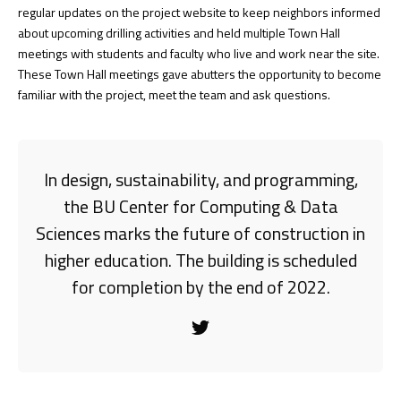
regular updates on the project website to keep neighbors informed
about upcoming drilling activities and held multiple Town Hall
meetings with students and faculty who live and work near the site.
These Town Hall meetings gave abutters the opportunity to become
familiar with the project, meet the team and ask questions.
In design, sustainability, and programming,
the BU Center for Computing & Data
Sciences marks the future of construction in
higher education. The building is scheduled
for completion by the end of 2022.