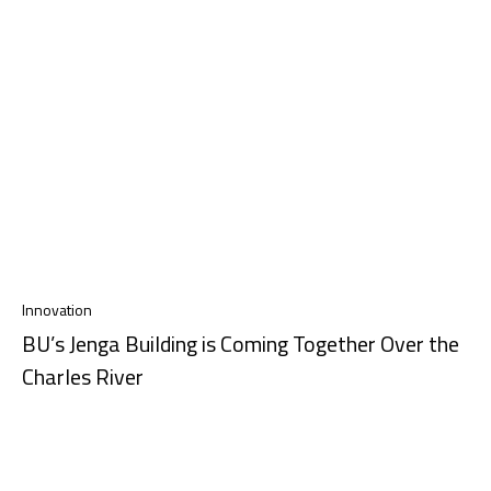
Innovation
BU’s Jenga Building is Coming Together Over the
Charles River