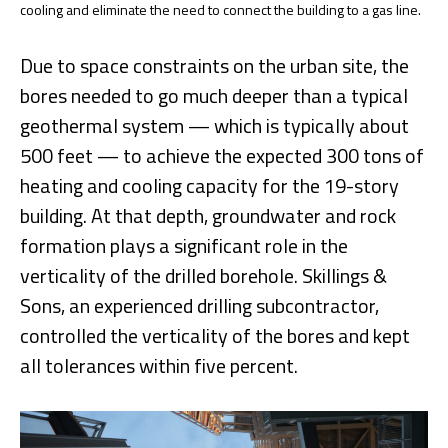
cooling and eliminate the need to connect the building to a gas line.
Due to space constraints on the urban site, the
bores needed to go much deeper than a typical
geothermal system — which is typically about
500 feet — to achieve the expected 300 tons of
heating and cooling capacity for the 19-story
building. At that depth, groundwater and rock
formation plays a significant role in the
verticality of the drilled borehole. Skillings &
Sons, an experienced drilling subcontractor,
controlled the verticality of the bores and kept
all tolerances within five percent.