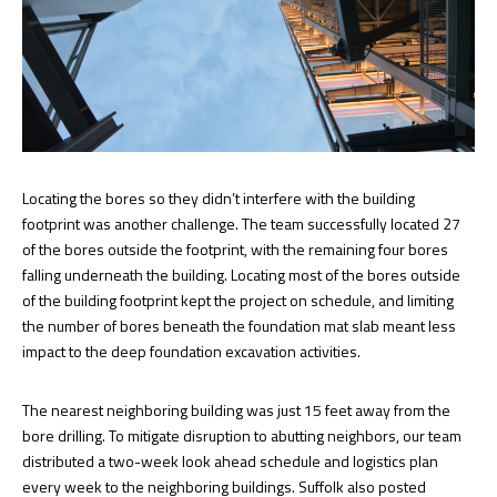
Locating the bores so they didn’t interfere with the building
footprint was another challenge. The team successfully located 27
of the bores outside the footprint, with the remaining four bores
falling underneath the building. Locating most of the bores outside
of the building footprint kept the project on schedule, and limiting
the number of bores beneath the foundation mat slab meant less
impact to the deep foundation excavation activities.
The nearest neighboring building was just 15 feet away from the
bore drilling. To mitigate disruption to abutting neighbors, our team
distributed a two-week look ahead schedule and logistics plan
every week to the neighboring buildings. Suffolk also posted