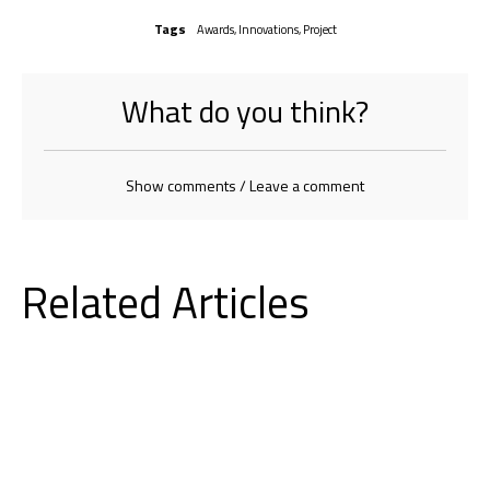
Tags
Awards
,
Innovations
,
Project
What do you think?
Show comments / Leave a comment
Related Articles