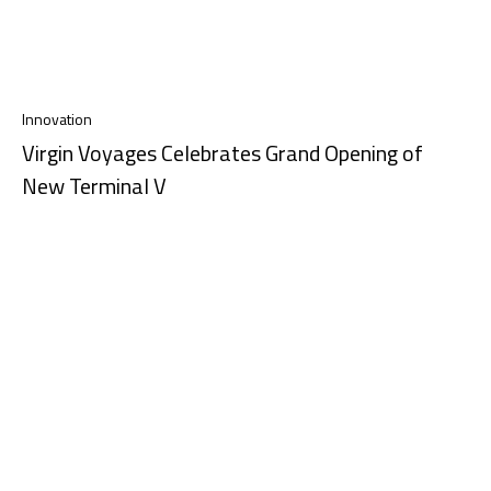
Innovation
Virgin Voyages Celebrates Grand Opening of
New Terminal V