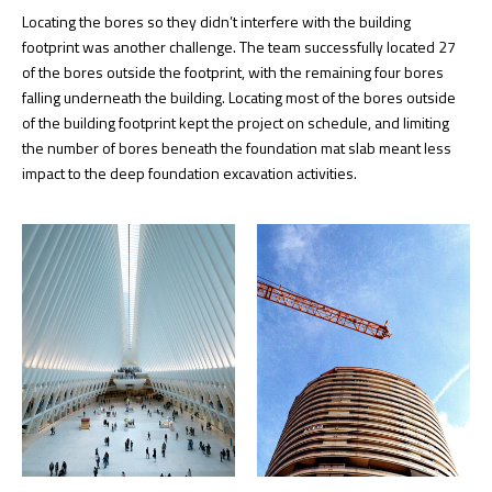
Locating the bores so they didn’t interfere with the building
footprint was another challenge. The team successfully located 27
of the bores outside the footprint, with the remaining four bores
falling underneath the building. Locating most of the bores outside
of the building footprint kept the project on schedule, and limiting
the number of bores beneath the foundation mat slab meant less
impact to the deep foundation excavation activities.