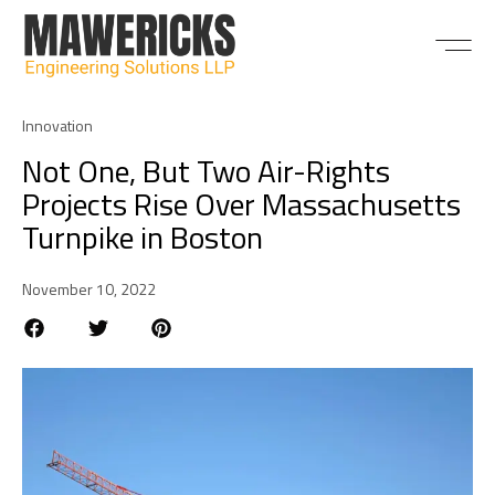
ABOUT US
Innovation
Not One, But Two Air-Rights
Projects Rise Over Massachusetts
Turnpike in Boston
November 10, 2022