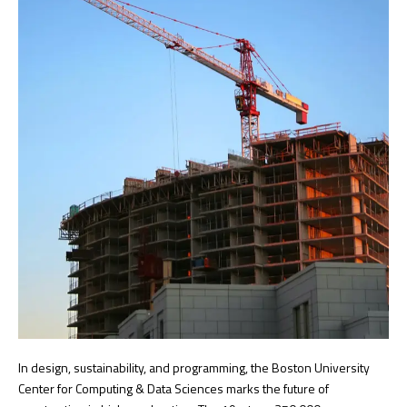
In design, sustainability, and programming, the Boston University
Center for Computing & Data Sciences marks the future of