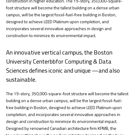
construction in higher education. The 19-story, 350,000-square-
foot structure will become the tallest building on a dense urban
campus, will be the largest fossil-fuel-free building in Boston,
designed to achieve LEED Platinum upon completion, and
incorporates several innovative approaches in design and
construction to minimize its environmental impact.
An innovative vertical campus, the Boston
University Centerbbfor Computing & Data
Sciences defines iconic and unique —and also
sustainable.
The 19-story, 350,000-square-foot structure will become the tallest
building on a dense urban campus, will be the largest fossil-fuel-
free building in Boston, designed to achieve LEED Platinum upon
completion, and incorporates several innovative approaches in
design and construction to minimize its environmental impact.
Designed by renowned Canadian architecture firm KPMB, the