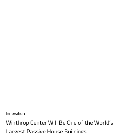
Innovation
Winthrop Center Will Be One of the World’s
Largest Passive House Buildings