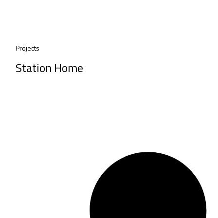
Projects
Station Home