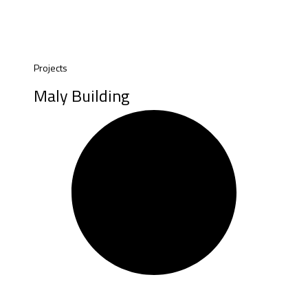
Projects
Maly Building