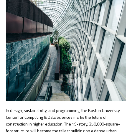
In design, sustainability, and programming, the Boston University
Center for Computing & Data Sciences marks the future of
construction in higher education. The 19-story, 350,000-square-
foot structure will become the tallest building on a dense urban