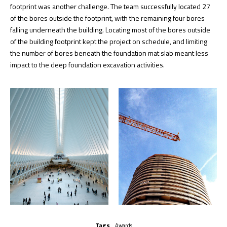
footprint was another challenge. The team successfully located 27
of the bores outside the footprint, with the remaining four bores
falling underneath the building. Locating most of the bores outside
of the building footprint kept the project on schedule, and limiting
the number of bores beneath the foundation mat slab meant less
impact to the deep foundation excavation activities.
Tags
Awards