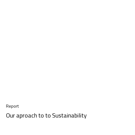
Report
Our aproach to to Sustainability