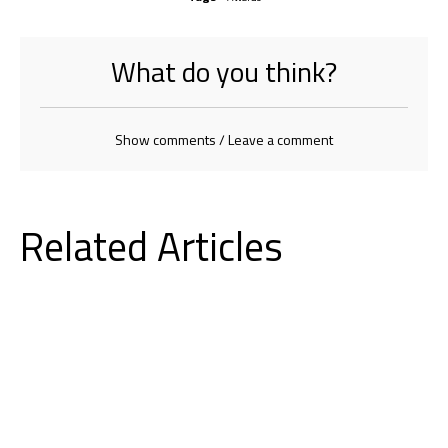
What do you think?
Show comments / Leave a comment
Related Articles