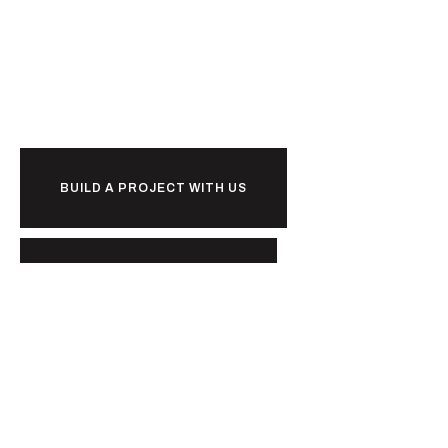
Ready to
together?
BUILD A PROJECT WITH US
BUILD A CAREER WITH US