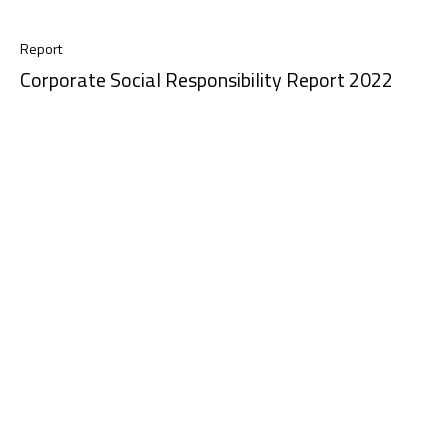
Report
Corporate Social Responsibility Report 2022