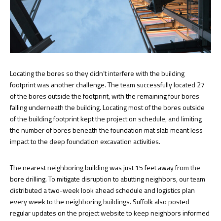
Locating the bores so they didn’t interfere with the building
footprint was another challenge. The team successfully located 27
of the bores outside the footprint, with the remaining four bores
falling underneath the building. Locating most of the bores outside
of the building footprint kept the project on schedule, and limiting
the number of bores beneath the foundation mat slab meant less
impact to the deep foundation excavation activities.
The nearest neighboring building was just 15 feet away from the
bore drilling. To mitigate disruption to abutting neighbors, our team
distributed a two-week look ahead schedule and logistics plan
every week to the neighboring buildings. Suffolk also posted
regular updates on the project website to keep neighbors informed