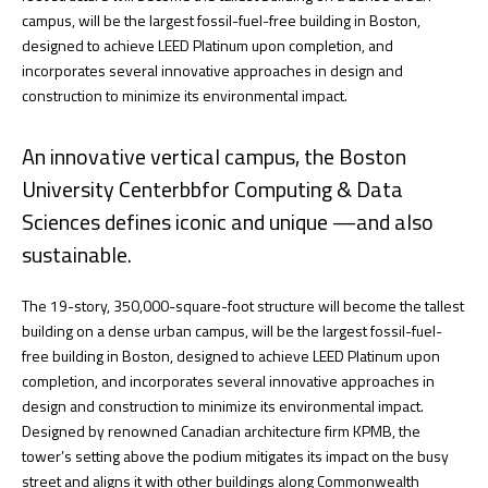
campus, will be the largest fossil-fuel-free building in Boston,
designed to achieve LEED Platinum upon completion, and
incorporates several innovative approaches in design and
construction to minimize its environmental impact.
An innovative vertical campus, the Boston
University Centerbbfor Computing & Data
Sciences defines iconic and unique —and also
sustainable.
The 19-story, 350,000-square-foot structure will become the tallest
building on a dense urban campus, will be the largest fossil-fuel-
free building in Boston, designed to achieve LEED Platinum upon
completion, and incorporates several innovative approaches in
design and construction to minimize its environmental impact.
Designed by renowned Canadian architecture firm KPMB, the
tower’s setting above the podium mitigates its impact on the busy
street and aligns it with other buildings along Commonwealth