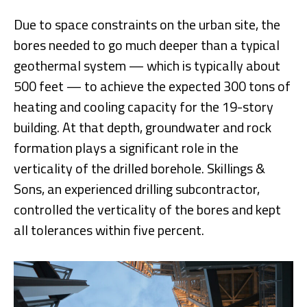
Due to space constraints on the urban site, the
bores needed to go much deeper than a typical
geothermal system — which is typically about
500 feet — to achieve the expected 300 tons of
heating and cooling capacity for the 19-story
building. At that depth, groundwater and rock
formation plays a significant role in the
verticality of the drilled borehole. Skillings &
Sons, an experienced drilling subcontractor,
controlled the verticality of the bores and kept
all tolerances within five percent.