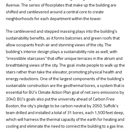
Avenue. The series of floorplates that make up the building are
shifted and cantilevered around a central core to create
neighborhoods for each department within the tower.
The cantilevered and stepped massing plays into the building’s
sustainability benefits, as it forms balconies and green roofs that
allow occupants fresh air and stunning views of the city. The
building’s interior design plays a sustainability role as well, with
“irresistible staircases” that offer unique terraces in the atrium and
breathtaking views of the city. The goal: invite people to walk up the
stairs rather than take the elevator, promoting physical health and
energy reductions. One of the largest components of the building’s
sustainable construction are the geothermal bores, a system that is
essential for BU’s Climate Action Plan goal of net zero emissions by
2040. BU’s goals also put the university ahead of Carbon Free
Boston, the city’s pledge to be carbon neutral by 2050. Suffolk’s
team drilled and installed a total of 31 bores, each 1,500 feet deep,
which will harness the thermal capacity of the earth for heating and
cooling and eliminate the need to connect the building to a gas line.