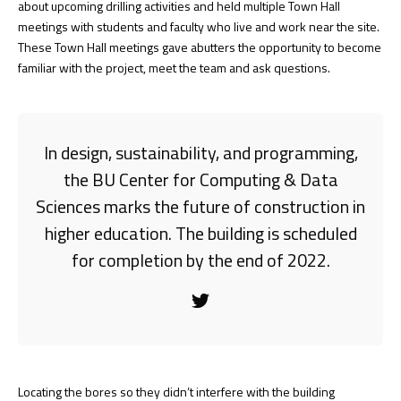
about upcoming drilling activities and held multiple Town Hall
meetings with students and faculty who live and work near the site.
These Town Hall meetings gave abutters the opportunity to become
familiar with the project, meet the team and ask questions.
In design, sustainability, and programming,
the BU Center for Computing & Data
Sciences marks the future of construction in
higher education. The building is scheduled
for completion by the end of 2022.
Locating the bores so they didn’t interfere with the building