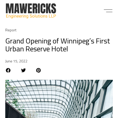
ABOUT US
Report
Grand Opening of Winnipeg’s First
Urban Reserve Hotel
June 15, 2022