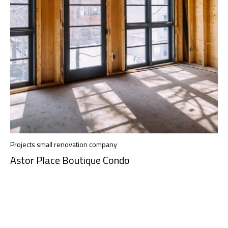
Projects small renovation company
Astor Place Boutique Condo