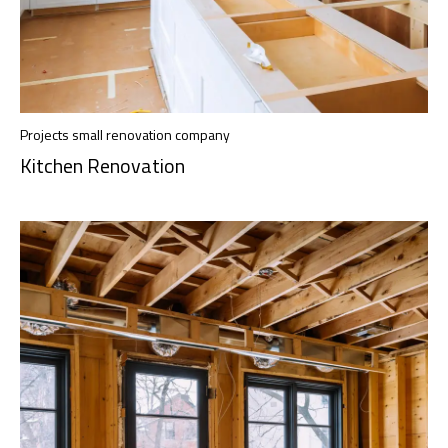
Projects small renovation company
Kitchen Renovation