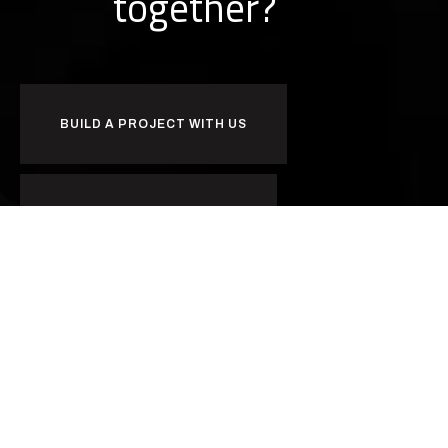
together?
BUILD A PROJECT WITH US
BUILD A CAREER WITH US