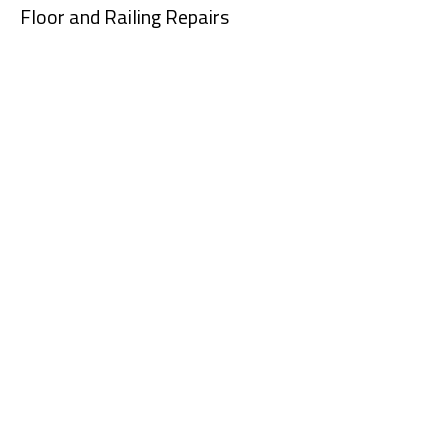
Floor and Railing Repairs