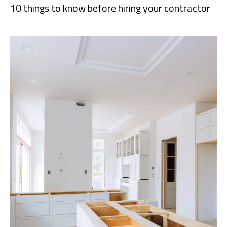
10 things to know before hiring your contractor