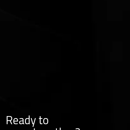
Ready to