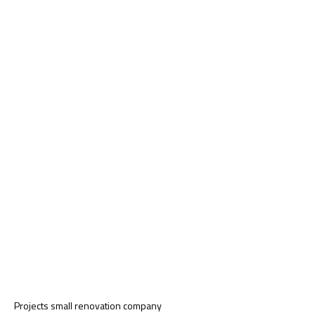
Projects small renovation company