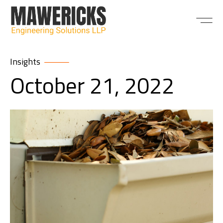
ABOUT US
Insights
October 21, 2022