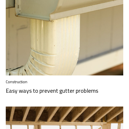
Construction
Easy ways to prevent gutter problems