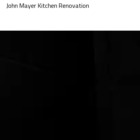
John Mayer Kitchen Renovation