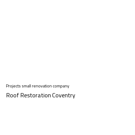
Projects small renovation company
Roof Restoration Coventry