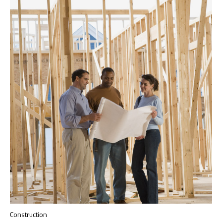
Construction