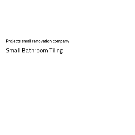
Projects small renovation company
Small Bathroom Tiling