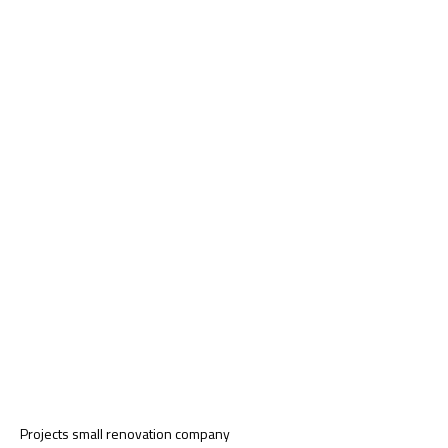
Projects small renovation company